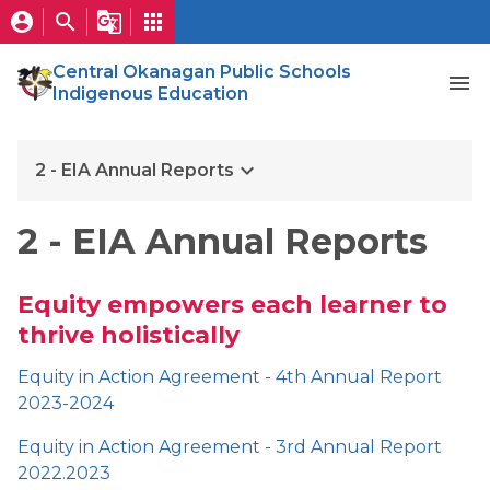
account_circle
search
g_translate
apps
Central Okanagan Public Schools
menu
Indigenous Education
keyboard_arrow_down
2 - EIA Annual Reports
2 - EIA Annual Reports
Equity empowers each learner to
thrive holistically
Equity in Action Agreement - 4th Annual Report
2023-2024
Equity in Action Agreement - 3rd Annual Report
2022.2023