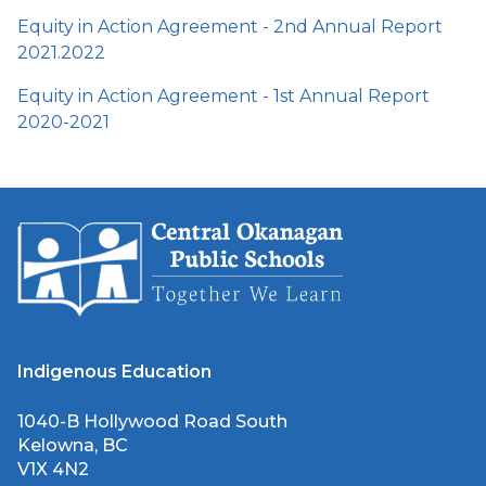
Equity in Action Agreement - 2nd Annual Report
2021.2022
Equity in Action Agreement - 1st Annual Report
2020-2021
Indigenous Education
1040-B Hollywood Road South
Kelowna, BC
V1X 4N2