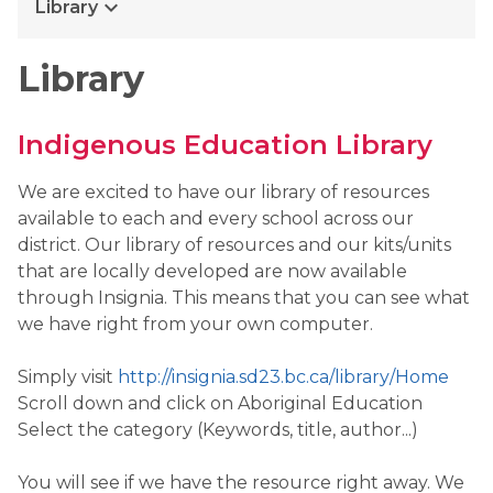
keyboard_arrow_down
Library
Library
Indigenous Education Library
We are excited to have our library of resources
available to each and every school across our
district. Our library of resources and our kits/units
that are locally developed are now available
through Insignia. This means that you can see what
we have right from your own computer.
Simply visit
http://insignia.sd23.bc.ca/library/Home
Scroll down and click on Aboriginal Education
Select the category (Keywords, title, author...)
You will see if we have the resource right away. We