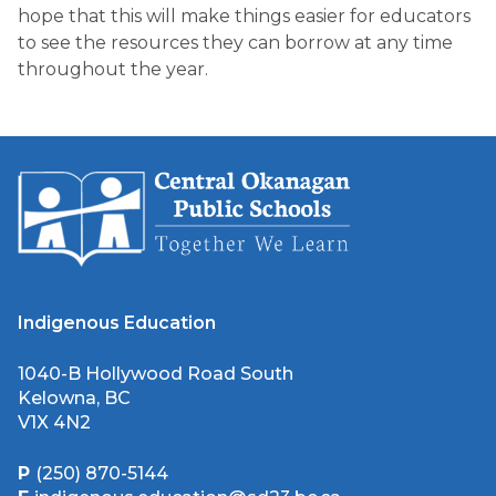
hope that this will make things easier for educators
to see the resources they can borrow at any time
throughout the year.
Indigenous Education
1040-B Hollywood Road South
Kelowna, BC
V1X 4N2
P
(250) 870-5144