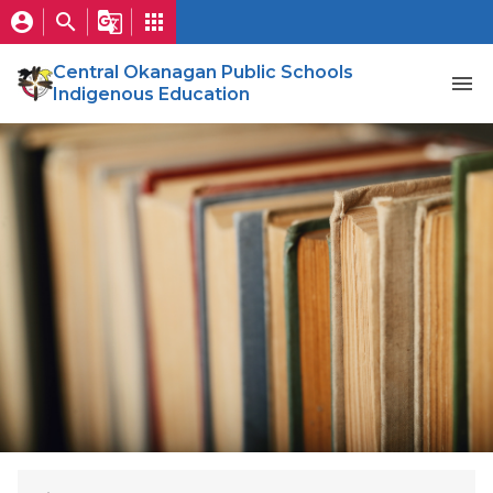
account_circle
search
g_translate
apps
Central Okanagan Public Schools
menu
Indigenous Education