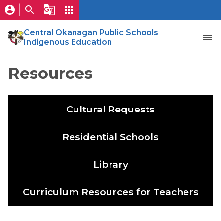
account_circle
search
g_translate
apps
Central Okanagan Public Schools
menu
Indigenous Education
Resources
Cultural Requests
Residential Schools
Library
Curriculum Resources for Teachers