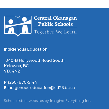
Indigenous Education
1040-B Hollywood Road South
Kelowna, BC
V1X 4N2
P
(250) 870-5144
E
indigenous.education@sd23.bc.ca
School district websites by
Imagine Everything Inc.