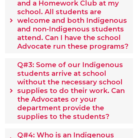
and a Homework Club at my
school. All students are
welcome and both Indigenous
keyboard_arrow_right
and non-Indigenous students
attend. Can I have the school
Advocate run these programs?
Q#3: Some of our Indigenous
students arrive at school
without the necessary school
supplies to do their work. Can
keyboard_arrow_right
the Advocates or your
department provide the
supplies to the students?
Q#4: Who is an Indigenous