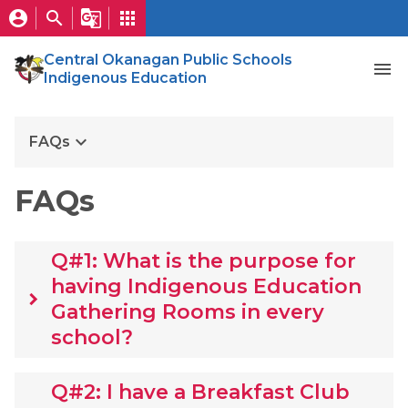
account_circle
search
g_translate
apps
Central Okanagan Public Schools
menu
Indigenous Education
keyboard_arrow_down
FAQs
FAQs
Q#1: What is the purpose for
having Indigenous Education
keyboard_arrow_right
Gathering Rooms in every
school?
Q#2: I have a Breakfast Club