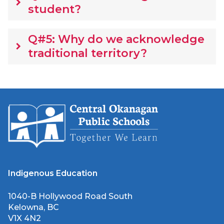
keyboard_arrow_right
student?
Q#5: Why do we acknowledge
keyboard_arrow_right
traditional territory?
Indigenous Education
1040-B Hollywood Road South
Kelowna, BC
V1X 4N2